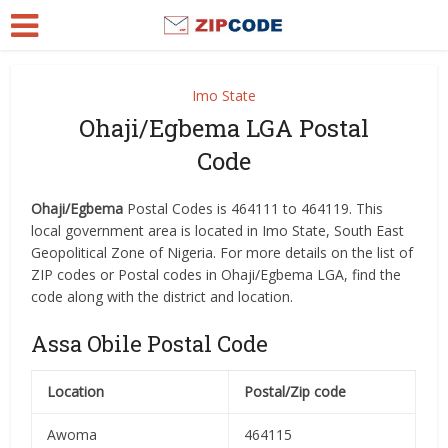
Imo State
Ohaji/Egbema LGA Postal
Code
Ohaji/Egbema
Postal Codes is 464111 to 464119. This
local government area is located in Imo State, South East
Geopolitical Zone of Nigeria. For more details on the list of
ZIP codes or Postal codes in Ohaji/Egbema LGA, find the
code along with the district and location.
Assa Obile Postal Code
Location
Postal/Zip code
Awoma
464115