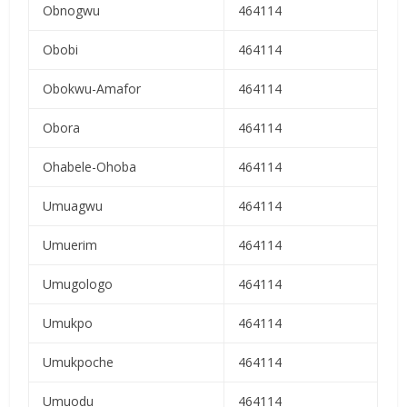
Obnogwu
464114
Obobi
464114
Obokwu-Amafor
464114
Obora
464114
Ohabele-Ohoba
464114
Umuagwu
464114
Umuerim
464114
Umugologo
464114
Umukpo
464114
Umukpoche
464114
Umuodu
464114