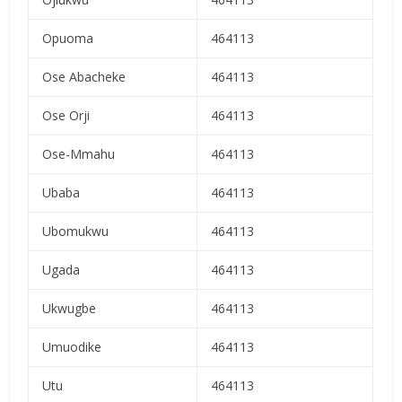
Opuoma
464113
Ose Abacheke
464113
Ose Orji
464113
Ose-Mmahu
464113
Ubaba
464113
Ubomukwu
464113
Ugada
464113
Ukwugbe
464113
Umuodike
464113
Utu
464113