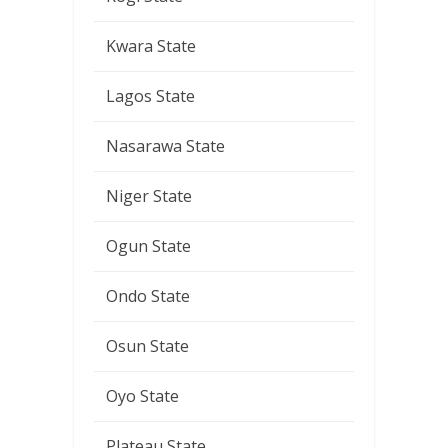
Kwara State
Lagos State
Nasarawa State
Niger State
Ogun State
Ondo State
Osun State
Oyo State
Plateau State