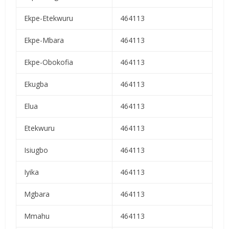
Ekpe-Etekwuru
464113
Ekpe-Mbara
464113
Ekpe-Obokofia
464113
Ekugba
464113
Elua
464113
Etekwuru
464113
Isiugbo
464113
Iyika
464113
Mgbara
464113
Mmahu
464113