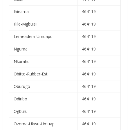
Ihieama
464119
Illile-Mgbuisii
464119
Lemeadem-Umuapu
464119
Nguma
464119
Nkarahu
464119
Obitto-Rubber-Est
464119
Oburugo
464119
Odiribo
464119
Ogburu
464119
Ozoma-Ukwu-Umuap
464119