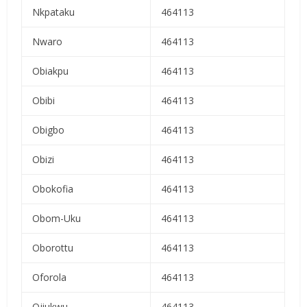
Nkpataku
464113
Nwaro
464113
Obiakpu
464113
Obibi
464113
Obigbo
464113
Obizi
464113
Obokofia
464113
Obom-Uku
464113
Oborottu
464113
Oforola
464113
Ojiukwu
464113