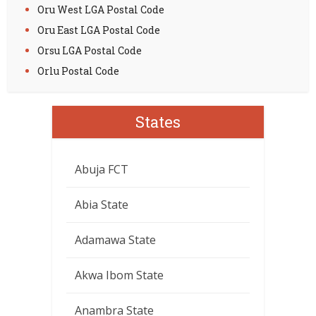
Oru West LGA Postal Code
Oru East LGA Postal Code
Orsu LGA Postal Code
Orlu Postal Code
States
Abuja FCT
Abia State
Adamawa State
Akwa Ibom State
Anambra State