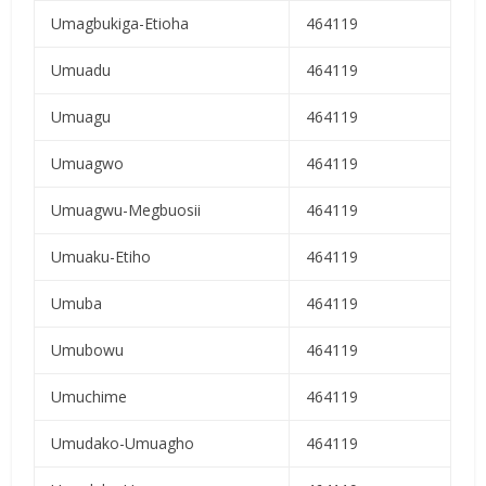
Umagbukiga-Etioha
464119
Umuadu
464119
Umuagu
464119
Umuagwo
464119
Umuagwu-Megbuosii
464119
Umuaku-Etiho
464119
Umuba
464119
Umubowu
464119
Umuchime
464119
Umudako-Umuagho
464119