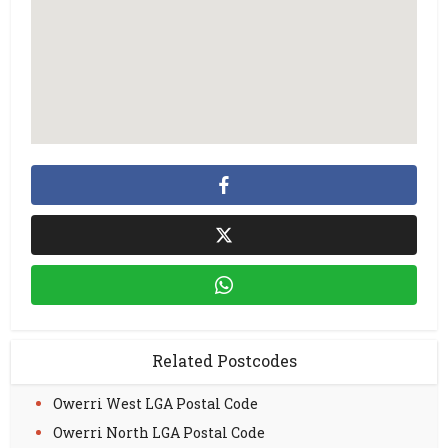
Related Postcodes
Owerri West LGA Postal Code
Owerri North LGA Postal Code