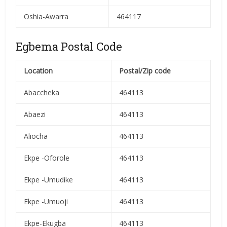
Oshia-Awarra
464117
Egbema Postal Code
Location
Postal/Zip code
Abaccheka
464113
Abaezi
464113
Aliocha
464113
Ekpe -Oforole
464113
Ekpe -Umudike
464113
Ekpe -Umuoji
464113
Ekpe-Ekugba
464113