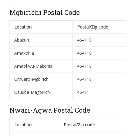
Mgbirichi Postal Code
Location
Postal/Zip code
Abakuru
464118
Amakohia
464118
Amaokwu-Makohia
464118
Umuaro-Mgbirichi
464118
Uzuuba-Magbirichi
46411
Nwari-Agwa Postal Code
Location
Postal/Zip code