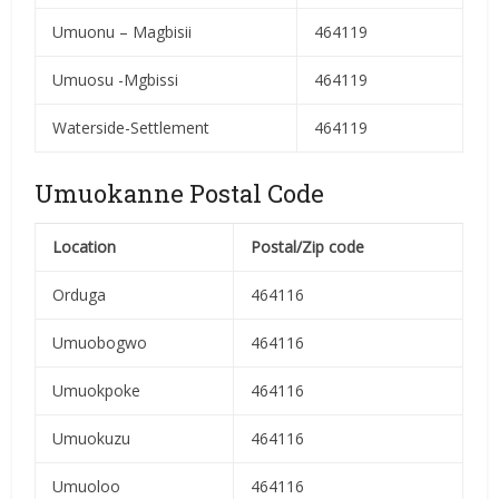
Umuonu – Magbisii
464119
Umuosu -Mgbissi
464119
Waterside-Settlement
464119
Umuokanne Postal Code
Location
Postal/Zip code
Orduga
464116
Umuobogwo
464116
Umuokpoke
464116
Umuokuzu
464116
Umuoloo
464116