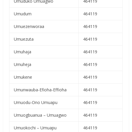
Umuduko Umuagwo
464119
Umudum
464119
Umuezenworaa
464119
Umuezuta
464119
Umuhaja
464119
Umuheja
464119
Umukene
464119
Umunwauba-Efioha-Effioha
464119
Umuodu-Ono Umuapu
464119
Umuogbuanua – Umuagwo
464119
Umuokochi – Umuapu
464119