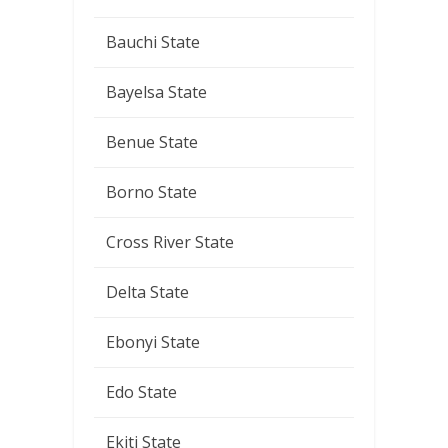
Bauchi State
Bayelsa State
Benue State
Borno State
Cross River State
Delta State
Ebonyi State
Edo State
Ekiti State