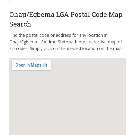
Ohaji/Egbema LGA Postal Code Map
Search
Find the postal code or address for any location in
Ohaji/Egbema LGA, Imo State with our interactive map of
zip codes. Simply click on the desired location on the map.