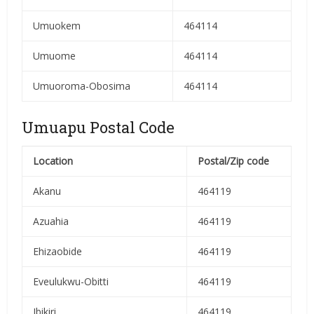
Umuokem
464114
Umuome
464114
Umuoroma-Obosima
464114
Umuapu Postal Code
Location
Postal/Zip code
Akanu
464119
Azuahia
464119
Ehizaobide
464119
Eveulukwu-Obitti
464119
Ibikiri
464119