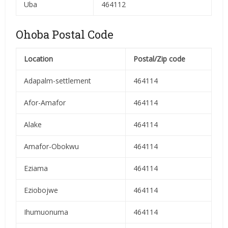
Uba
464112
Ohoba Postal Code
Location
Postal/Zip code
Adapalm-settlement
464114
Afor-Amafor
464114
Alake
464114
Amafor-Obokwu
464114
Eziama
464114
Eziobojwe
464114
Ihumuonuma
464114