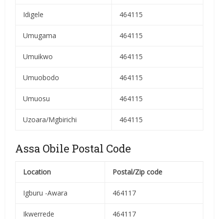
Idigele
464115
Umugama
464115
Umuikwo
464115
Umuobodo
464115
Umuosu
464115
Uzoara/Mgbirichi
464115
Assa Obile Postal Code
Location
Postal/Zip code
Igburu -Awara
464117
Ikwerrede
464117