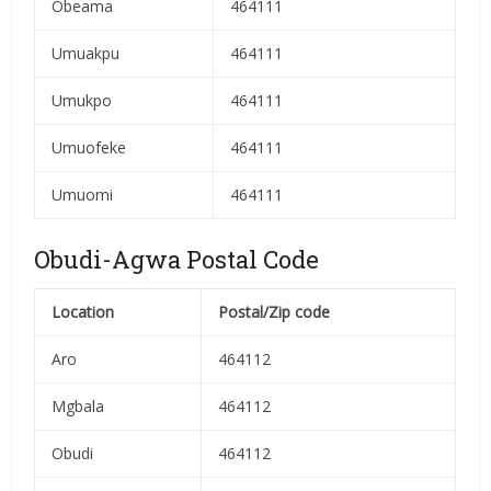
Obeama
464111
Umuakpu
464111
Umukpo
464111
Umuofeke
464111
Umuomi
464111
Obudi-Agwa Postal Code
Location
Postal/Zip code
Aro
464112
Mgbala
464112
Obudi
464112