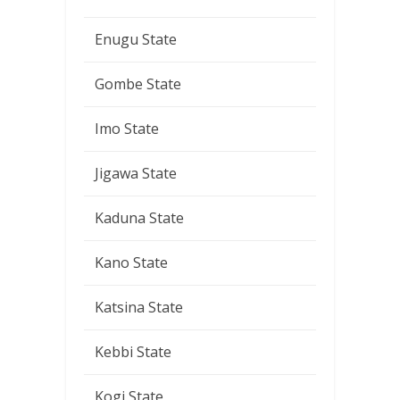
Enugu State
Gombe State
Imo State
Jigawa State
Kaduna State
Kano State
Katsina State
Kebbi State
Kogi State