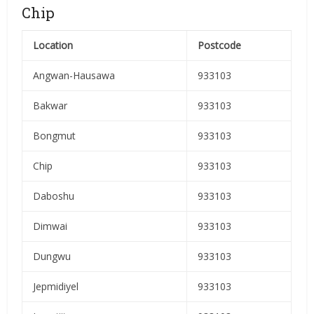
Chip
Location
Postcode
Angwan-Hausawa
933103
Bakwar
933103
Bongmut
933103
Chip
933103
Daboshu
933103
Dimwai
933103
Dungwu
933103
Jepmidiyel
933103