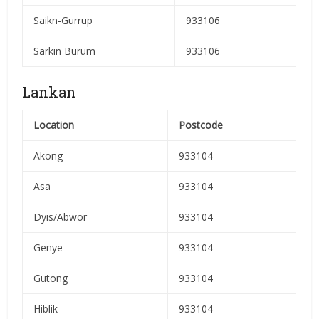
Saikn-Gurrup
933106
Sarkin Burum
933106
Lankan
Location
Postcode
Akong
933104
Asa
933104
Dyis/Abwor
933104
Genye
933104
Gutong
933104
Hiblik
933104