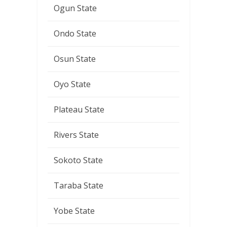
Ogun State
Ondo State
Osun State
Oyo State
Plateau State
Rivers State
Sokoto State
Taraba State
Yobe State