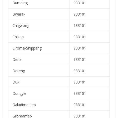
Bumning
933101
Bwarak
933101
Chigwong
933101
Chikan
933101
Ciroma-Shippang
933101
Dene
933101
Dereng
933101
Duk
933101
Dungyle
933101
Galadima Lep
933101
Gromamep
933101