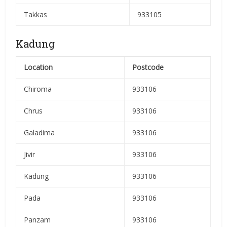
Takkas
933105
Kadung
Location
Postcode
Chiroma
933106
Chrus
933106
Galadima
933106
Jivir
933106
Kadung
933106
Pada
933106
Panzam
933106