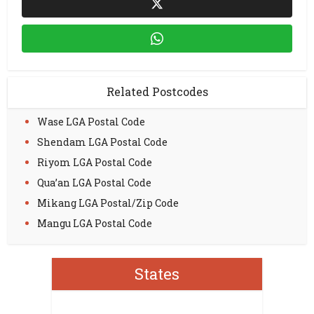
Related Postcodes
Wase LGA Postal Code
Shendam LGA Postal Code
Riyom LGA Postal Code
Qua’an LGA Postal Code
Mikang LGA Postal/Zip Code
Mangu LGA Postal Code
States