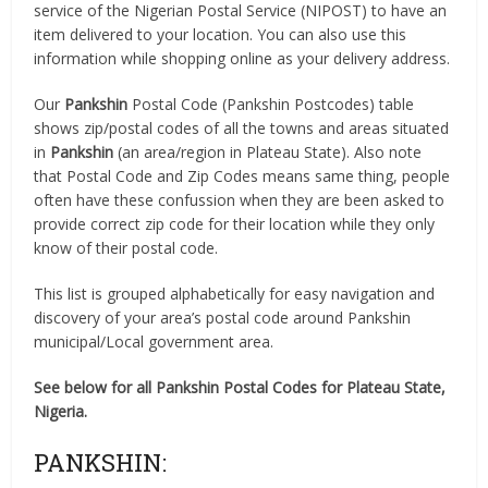
service of the Nigerian Postal Service (NIPOST) to have an
item delivered to your location. You can also use this
information while shopping online as your delivery address.
Our
Pankshin
Postal Code (Pankshin Postcodes) table
shows zip/postal codes of all the towns and areas situated
in
Pankshin
(an area/region in Plateau State). Also note
that Postal Code and Zip Codes means same thing, people
often have these confussion when they are been asked to
provide correct zip code for their location while they only
know of their postal code.
This list is grouped alphabetically for easy navigation and
discovery of your area’s postal code around Pankshin
municipal/Local government area.
See below for all Pankshin Postal Codes for Plateau State,
Nigeria.
PANKSHIN: