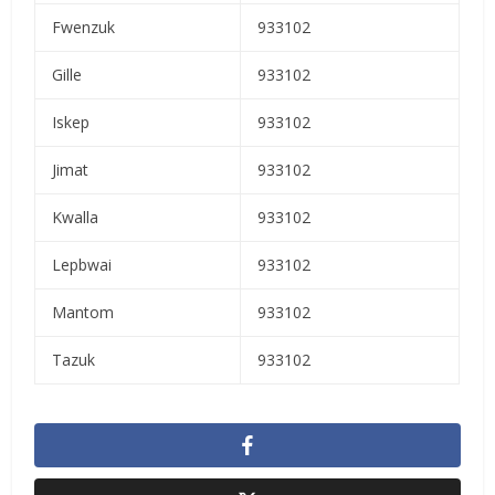
Fwenzuk
933102
Gille
933102
Iskep
933102
Jimat
933102
Kwalla
933102
Lepbwai
933102
Mantom
933102
Tazuk
933102