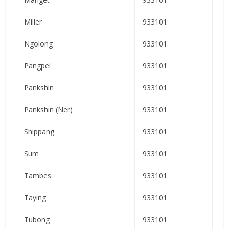
Miller
933101
Ngolong
933101
Pangpel
933101
Pankshin
933101
Pankshin (Ner)
933101
Shippang
933101
Sum
933101
Tambes
933101
Taying
933101
Tubong
933101