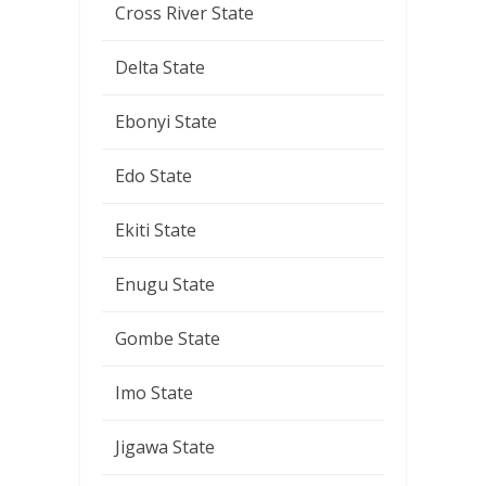
Cross River State
Delta State
Ebonyi State
Edo State
Ekiti State
Enugu State
Gombe State
Imo State
Jigawa State