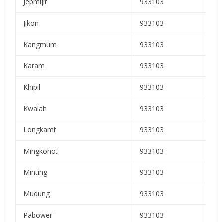
Jepmijit
933103
Jikon
933103
Kangmum
933103
Karam
933103
Khipil
933103
Kwalah
933103
Longkamt
933103
Mingkohot
933103
Minting
933103
Mudung
933103
Pabower
933103