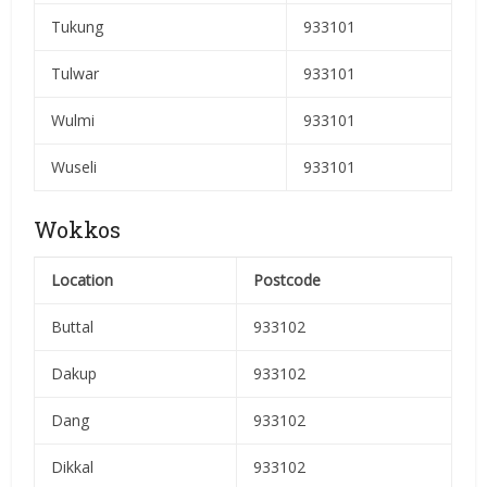
Tukung
933101
Tulwar
933101
Wulmi
933101
Wuseli
933101
Wokkos
Location
Postcode
Buttal
933102
Dakup
933102
Dang
933102
Dikkal
933102