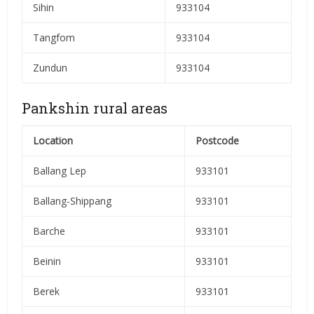
Sihin
933104
Tangfom
933104
Zundun
933104
Pankshin rural areas
Location
Postcode
Ballang Lep
933101
Ballang-Shippang
933101
Barche
933101
Beinin
933101
Berek
933101