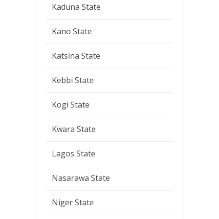
Kaduna State
Kano State
Katsina State
Kebbi State
Kogi State
Kwara State
Lagos State
Nasarawa State
Niger State