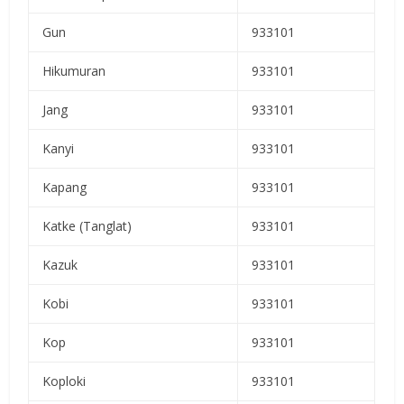
Gun
933101
Hikumuran
933101
Jang
933101
Kanyi
933101
Kapang
933101
Katke (Tanglat)
933101
Kazuk
933101
Kobi
933101
Kop
933101
Koploki
933101