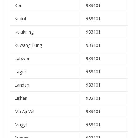
Kor
933101
Kudol
933101
Kulukning
933101
Kuwang-Fung
933101
Labwor
933101
Lagor
933101
Landan
933101
Lishan
933101
Ma Aji Vel
933101
Magyil
933101
Manget
933101