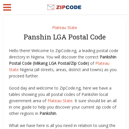
Plateau State
Panshin LGA Postal Code
Hello there! Welcome to ZipCode.ng, a leading postal code
directory in Nigeria. You will discover the correct
Pankshin
Postal Code (Mikang LGA Postal/Zip Code)
of
Plateau
State
Nigeria (all streets, areas, district and towns) as you
proceed further.
Good day and welcome to ZipCode.ng, here we have a
tables showing you all postal codes of Pankshin local
government area of
Plateau State
. It sure should be an all
in one guide to help you discover your current zip code of
other regions in
Pankshin
.
What we have here is all you need in relation to using the