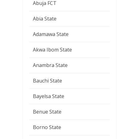
Abuja FCT
Abia State
Adamawa State
Akwa Ibom State
Anambra State
Bauchi State
Bayelsa State
Benue State
Borno State