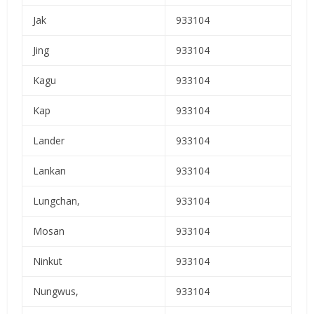
Jak
933104
Jing
933104
Kagu
933104
Kap
933104
Lander
933104
Lankan
933104
Lungchan,
933104
Mosan
933104
Ninkut
933104
Nungwus,
933104