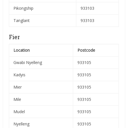
Pikongship
933103
Tanglant
933103
Fier
Location
Postcode
Gwabi Nyelleng
933105
Kadyis
933105
Mier
933105
Mile
933105
Mudel
933105
Nyelleng
933105