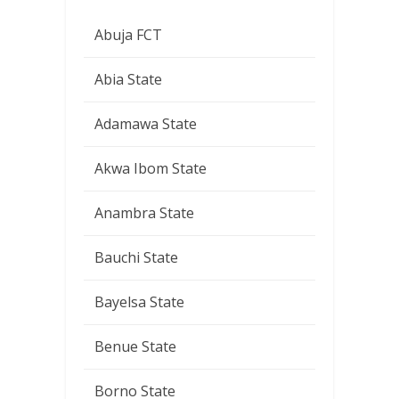
Abuja FCT
Abia State
Adamawa State
Akwa Ibom State
Anambra State
Bauchi State
Bayelsa State
Benue State
Borno State