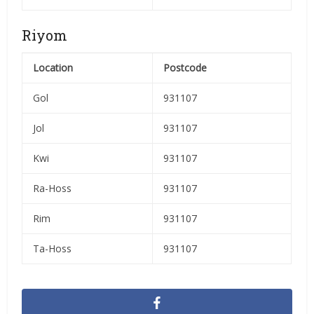
Riyom
Location
Postcode
Gol
931107
Jol
931107
Kwi
931107
Ra-Hoss
931107
Rim
931107
Ta-Hoss
931107