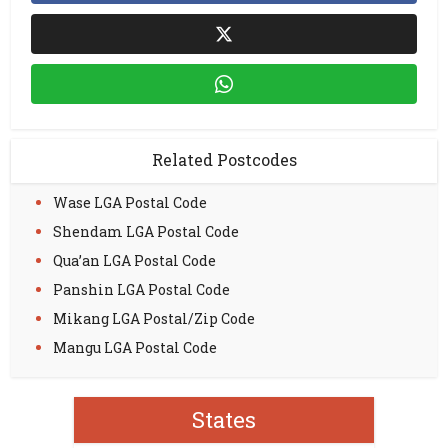
Related Postcodes
Wase LGA Postal Code
Shendam LGA Postal Code
Qua’an LGA Postal Code
Panshin LGA Postal Code
Mikang LGA Postal/Zip Code
Mangu LGA Postal Code
States