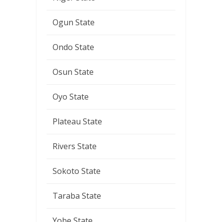
Ogun State
Ondo State
Osun State
Oyo State
Plateau State
Rivers State
Sokoto State
Taraba State
Yobe State