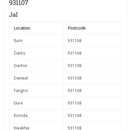
931107
Jal
Location
Postcode
Bum
931108
Danto
931108
Dantse
931108
Danwal
931108
Fangroi
931108
Gura
931108
Koroda
931108
Kwakhw
931108