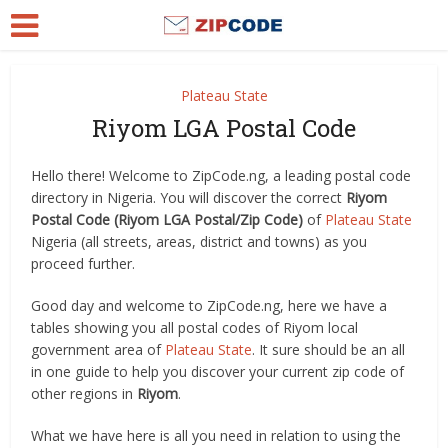
Plateau State
Riyom LGA Postal Code
Hello there! Welcome to ZipCode.ng, a leading postal code
directory in Nigeria. You will discover the correct
Riyom
Postal Code (Riyom LGA Postal/Zip Code)
of
Plateau State
Nigeria (all streets, areas, district and towns) as you
proceed further.
Good day and welcome to ZipCode.ng, here we have a
tables showing you all postal codes of Riyom local
government area of
Plateau State
. It sure should be an all
in one guide to help you discover your current zip code of
other regions in
Riyom
.
What we have here is all you need in relation to using the