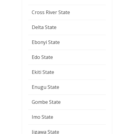
Cross River State
Delta State
Ebonyi State
Edo State
Ekiti State
Enugu State
Gombe State
Imo State
Jigawa State