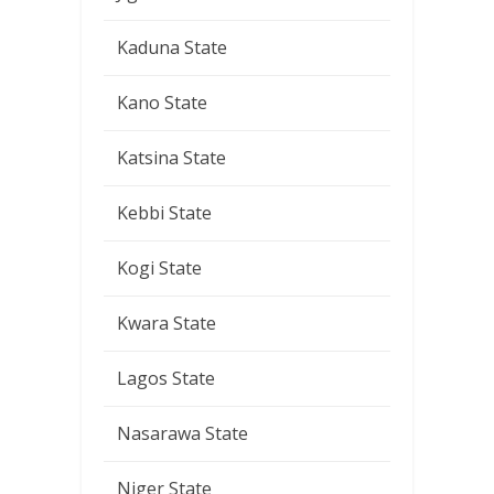
Kaduna State
Kano State
Katsina State
Kebbi State
Kogi State
Kwara State
Lagos State
Nasarawa State
Niger State