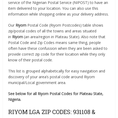
service of the Nigerian Postal Service (NIPOST) to have an
item delivered to your location. You can also use this
information while shopping online as your delivery address.
Our
Riyom
Postal Code (Riyom Postcodes) table shows
zip/postal codes of all the towns and areas situated
in
Riyom
(an area/region in Plateau State). Also note that
Postal Code and Zip Codes means same thing, people
often have these confussion when they are been asked to
provide correct zip code for their location while they only
know of their postal code.
This list is grouped alphabetically for easy navigation and
discovery of your area’s postal code around Riyom
municipal/Local government area.
See below for all Riyom Postal Codes for Plateau State,
Nigeria.
RIYOM LGA ZIP CODES: 931108 &