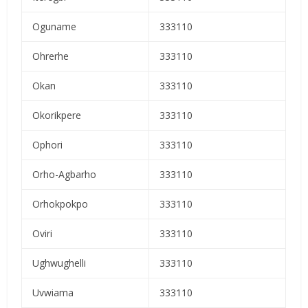
Oguname
333110
Ohrerhe
333110
Okan
333110
Okorikpere
333110
Ophori
333110
Orho-Agbarho
333110
Orhokpokpo
333110
Oviri
333110
Ughwughelli
333110
Uvwiama
333110