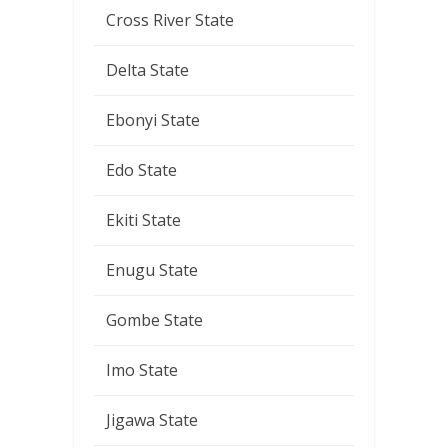
Cross River State
Delta State
Ebonyi State
Edo State
Ekiti State
Enugu State
Gombe State
Imo State
Jigawa State