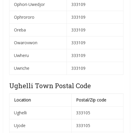
Ophori-Uwedjor
333109
Ophrororo
333109
Oreba
333109
Owarovwon
333109
Uwheru
333109
Uwriche
333109
Ughelli Town Postal Code
Location
Postal/Zip code
Ughelli
333105
Ujode
333105