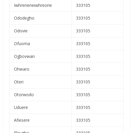
Iwhreneneiwhreorie
333105
Ododegho
333105
Odovie
333105
Ofuoma
333105
Ogbovwan
333105
Ohwaro
333105
Oteri
333105
Otorwodo
333105
Uduere
333105
Afiesere
333105
Ekiugbo
333105