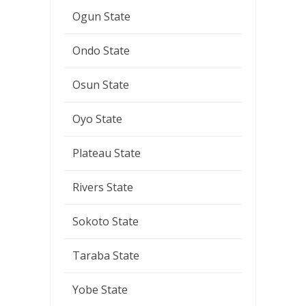
Ogun State
Ondo State
Osun State
Oyo State
Plateau State
Rivers State
Sokoto State
Taraba State
Yobe State