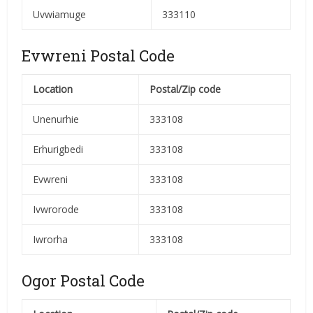
Uvwiamuge
333110
Evwreni Postal Code
Location
Postal/Zip code
Unenurhie
333108
Erhurigbedi
333108
Evwreni
333108
Ivwrorode
333108
Iwrorha
333108
Ogor Postal Code