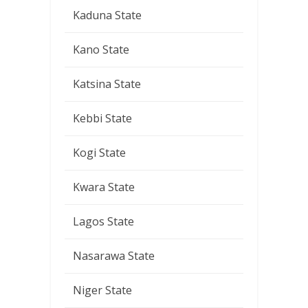
Kaduna State
Kano State
Katsina State
Kebbi State
Kogi State
Kwara State
Lagos State
Nasarawa State
Niger State