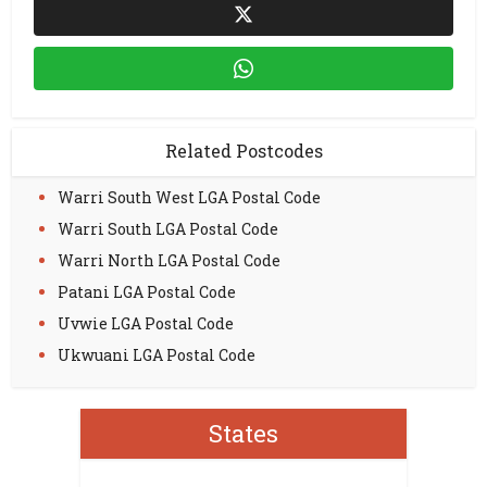
Related Postcodes
Warri South West LGA Postal Code
Warri South LGA Postal Code
Warri North LGA Postal Code
Patani LGA Postal Code
Uvwie LGA Postal Code
Ukwuani LGA Postal Code
States