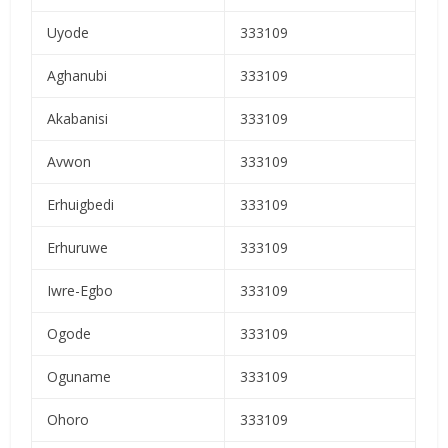
Uyode
333109
Aghanubi
333109
Akabanisi
333109
Avwon
333109
Erhuigbedi
333109
Erhuruwe
333109
Iwre-Egbo
333109
Ogode
333109
Oguname
333109
Ohoro
333109