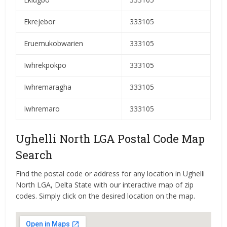
Ekrejebor
333105
Eruemukobwarien
333105
Iwhrekpokpo
333105
Iwhremaragha
333105
Iwhremaro
333105
Ughelli North LGA Postal Code Map
Search
Find the postal code or address for any location in Ughelli
North LGA, Delta State with our interactive map of zip
codes. Simply click on the desired location on the map.