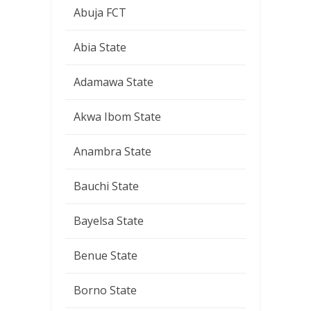
Abuja FCT
Abia State
Adamawa State
Akwa Ibom State
Anambra State
Bauchi State
Bayelsa State
Benue State
Borno State