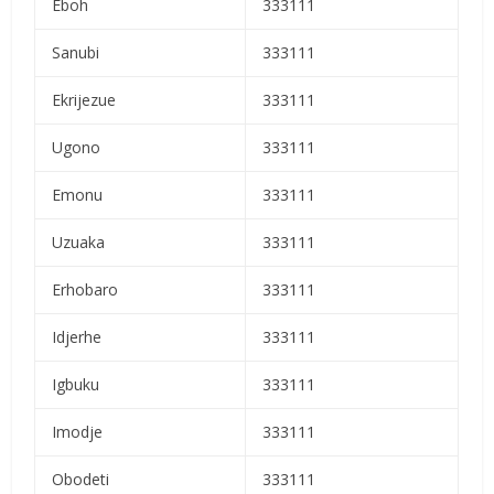
Eboh
333111
Sanubi
333111
Ekrijezue
333111
Ugono
333111
Emonu
333111
Uzuaka
333111
Erhobaro
333111
Idjerhe
333111
Igbuku
333111
Imodje
333111
Obodeti
333111