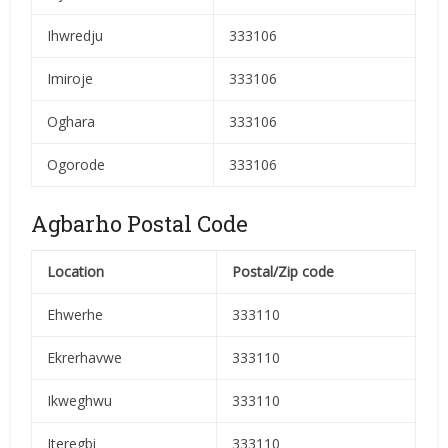
Ihwredju
333106
Imiroje
333106
Oghara
333106
Ogorode
333106
Agbarho Postal Code
Location
Postal/Zip code
Ehwerhe
333110
Ekrerhavwe
333110
Ikweghwu
333110
Iteregbi
333110