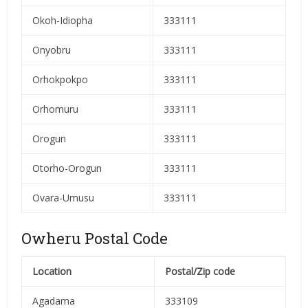
Okoh-Idiopha
333111
Onyobru
333111
Orhokpokpo
333111
Orhomuru
333111
Orogun
333111
Otorho-Orogun
333111
Ovara-Umusu
333111
Owheru Postal Code
Location
Postal/Zip code
Agadama
333109