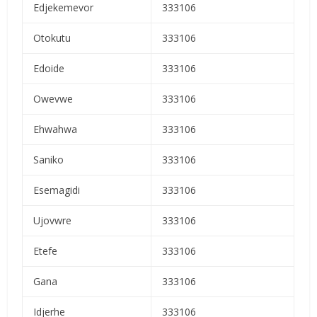
Edjekemevor
333106
Otokutu
333106
Edoide
333106
Owevwe
333106
Ehwahwa
333106
Saniko
333106
Esemagidi
333106
Ujovwre
333106
Etefe
333106
Gana
333106
Idjerhe
333106