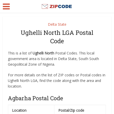
Delta State
Ughelli North LGA Postal
Code
This is a list of
Ughelli North
Postal Codes. This local
government area is located in Delta State, South South
Geopolitical Zone of Nigeria.
For more details on the list of ZIP codes or Postal codes in
Ughelli North LGA, find the code along with the area and
location.
Agbarha Postal Code
Location
Postal/Zip code