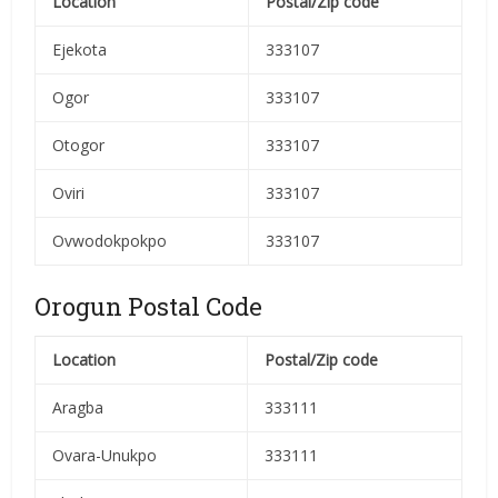
Location
Postal/Zip code
Ejekota
333107
Ogor
333107
Otogor
333107
Oviri
333107
Ovwodokpokpo
333107
Orogun Postal Code
Location
Postal/Zip code
Aragba
333111
Ovara-Unukpo
333111