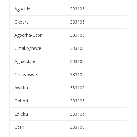
Agbaide
333106
Okpara
333106
Agbarha-Otor
333106
Omakoghwre
333106
Aghalokpe
333106
Omavovwe
333106
Awirha
333106
Ophori
333106
Edjeba
333106
Oteri
333106