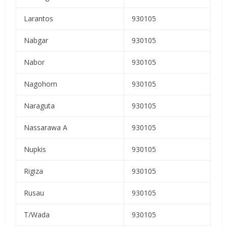
Larantos
930105
Nabgar
930105
Nabor
930105
Nagohom
930105
Naraguta
930105
Nassarawa A
930105
Nupkis
930105
Rigiza
930105
Rusau
930105
T/Wada
930105