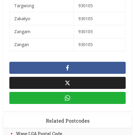
Targwong
930105
Zakaliyo
930105
Zangam
930105
Zangan
930105
Related Postcodes
Wase LGA Postal Code