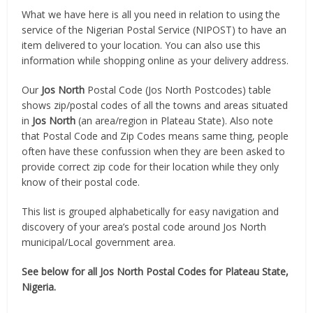
What we have here is all you need in relation to using the
service of the Nigerian Postal Service (NIPOST) to have an
item delivered to your location. You can also use this
information while shopping online as your delivery address.
Our
Jos North
Postal Code (Jos North Postcodes) table
shows zip/postal codes of all the towns and areas situated
in
Jos North
(an area/region in Plateau State). Also note
that Postal Code and Zip Codes means same thing, people
often have these confussion when they are been asked to
provide correct zip code for their location while they only
know of their postal code.
This list is grouped alphabetically for easy navigation and
discovery of your area’s postal code around Jos North
municipal/Local government area.
See below for all Jos North Postal Codes for Plateau State,
Nigeria.