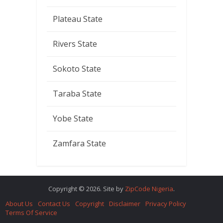
Plateau State
Rivers State
Sokoto State
Taraba State
Yobe State
Zamfara State
Copyright © 2026. Site by
ZipCode Nigeria
.
About Us
Contact Us
Copyright
Disclaimer
Privacy Policy
Terms Of Service