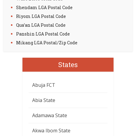
Shendam LGA Postal Code
Riyom LGA Postal Code
Qua’an LGA Postal Code
Panshin LGA Postal Code
Mikang LGA Postal/Zip Code
States
Abuja FCT
Abia State
Adamawa State
Akwa Ibom State