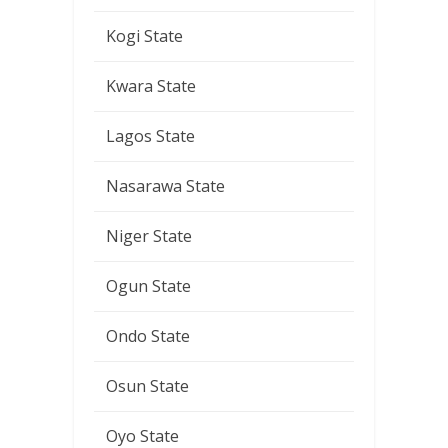
Kogi State
Kwara State
Lagos State
Nasarawa State
Niger State
Ogun State
Ondo State
Osun State
Oyo State