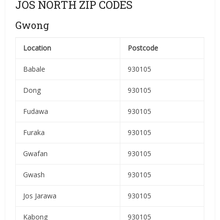
JOS NORTH ZIP CODES
Gwong
Location
Postcode
Babale
930105
Dong
930105
Fudawa
930105
Furaka
930105
Gwafan
930105
Gwash
930105
Jos Jarawa
930105
Kabong
930105