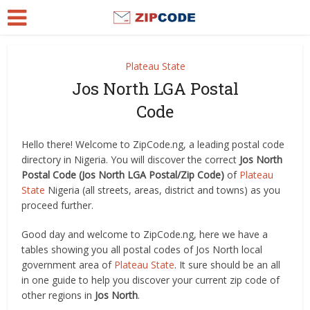
Plateau State
Jos North LGA Postal
Code
Hello there! Welcome to ZipCode.ng, a leading postal code
directory in Nigeria. You will discover the correct
Jos North
Postal Code (Jos North LGA Postal/Zip Code)
of
Plateau
State
Nigeria (all streets, areas, district and towns) as you
proceed further.
Good day and welcome to ZipCode.ng, here we have a
tables showing you all postal codes of Jos North local
government area of
Plateau State
. It sure should be an all
in one guide to help you discover your current zip code of
other regions in
Jos North
.