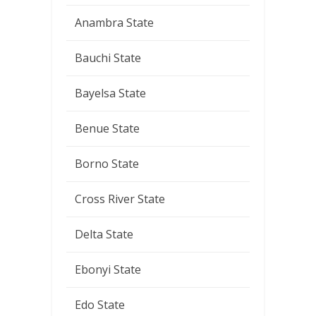
Anambra State
Bauchi State
Bayelsa State
Benue State
Borno State
Cross River State
Delta State
Ebonyi State
Edo State