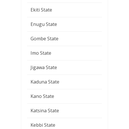
Ekiti State
Enugu State
Gombe State
Imo State
Jigawa State
Kaduna State
Kano State
Katsina State
Kebbi State